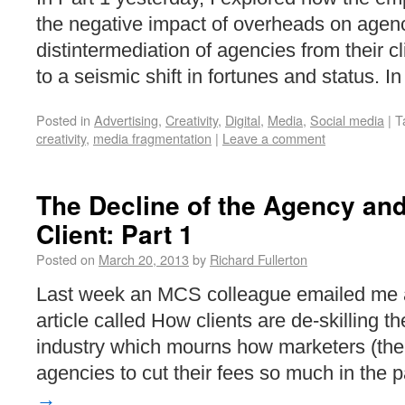
the negative impact of overheads on agenc
distintermediation of agencies from their c
to a seismic shift in fortunes and status. 
Posted in
Advertising
,
Creativity
,
Digital
,
Media
,
Social media
|
T
creativity
,
media fragmentation
|
Leave a comment
The Decline of the Agency and
Client: Part 1
Posted on
March 20, 2013
by
Richard Fullerton
Last week an MCS colleague emailed me a 
article called How clients are de-skilling t
industry which mourns how marketers (the 
agencies to cut their fees so much in the
→