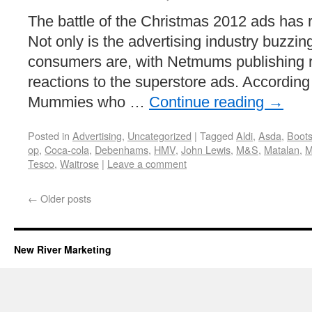
The battle of the Christmas 2012 ads has
Not only is the advertising industry buzzin
consumers are, with Netmums publishing re
reactions to the superstore ads. Accordin
Mummies who …
Continue reading
→
Posted in
Advertising
,
Uncategorized
|
Tagged
Aldi
,
Asda
,
Boot
op
,
Coca-cola
,
Debenhams
,
HMV
,
John Lewis
,
M&S
,
Matalan
,
M
Tesco
,
Waitrose
|
Leave a comment
←
Older posts
New River Marketing