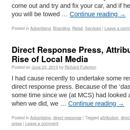
come out and try and fix your car, and if h
you will be towed …
Continue reading
→
Posted in
Advertising
,
Branding
,
Retail
,
Services
|
Leave a com
Direct Response Press, Attribu
Rise of Local Media
Posted on
June 23, 2013
by
Richard Fullerton
I had cause recently to undertake some res
direct response press. Because of the ‘dash
some time since we (at MCS) had looked 
when we did, we …
Continue reading
→
Posted in
Advertising
,
direct response
|
Tagged
attribution
,
dire
press
|
Leave a comment