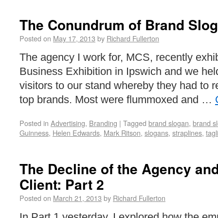
The Conundrum of Brand Slo
Posted on
May 17, 2013
by
Richard Fullerton
The agency I work for, MCS, recently exhib
Business Exhibition in Ipswich and we held
visitors to our stand whereby they had to r
top brands. Most were flummoxed and …
Posted in
Advertising
,
Branding
|
Tagged
brand slogan
,
brand s
Guinness
,
Helen Edwards
,
Mark Ritson
,
slogans
,
straplines
,
tagl
The Decline of the Agency and
Client: Part 2
Posted on
March 21, 2013
by
Richard Fullerton
In Part 1 yesterday, I explored how the em