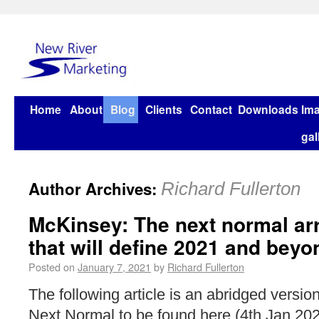
Home
About
Blog
Clients
Contact
Downloads
Im
gal
Author Archives:
Richard Fullerton
McKinsey: The next normal ar
that will define 2021 and beyo
Posted on
January 7, 2021
by
Richard Fullerton
The following article is an abridged version 
Next Normal to be found here (4th Jan 202