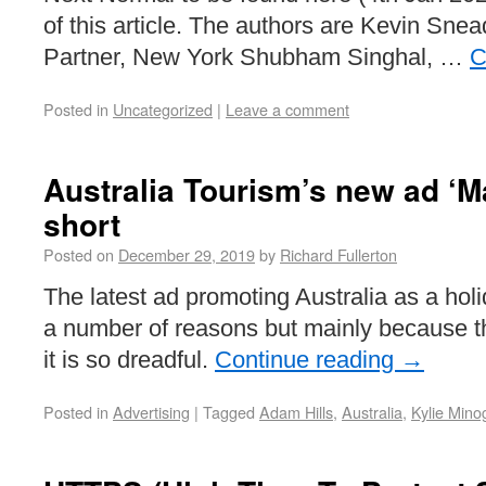
of this article. The authors are Kevin Sne
Partner, New York Shubham Singhal, …
C
Posted in
Uncategorized
|
Leave a comment
Australia Tourism’s new ad ‘M
short
Posted on
December 29, 2019
by
Richard Fullerton
The latest ad promoting Australia as a holid
a number of reasons but mainly because 
it is so dreadful.
Continue reading
→
Posted in
Advertising
|
Tagged
Adam Hills
,
Australia
,
Kylie Mino