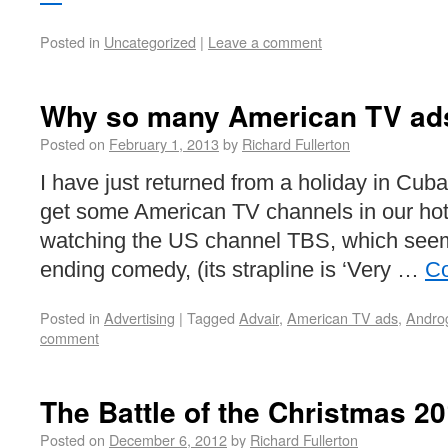
Posted in
Uncategorized
|
Leave a comment
Why so many American TV ads
Posted on
February 1, 2013
by
Richard Fullerton
I have just returned from a holiday in Cub
get some American TV channels in our ho
watching the US channel TBS, which see
ending comedy, (its strapline is ‘Very …
Co
Posted in
Advertising
|
Tagged
Advair
,
American TV ads
,
Andro
comment
The Battle of the Christmas 2
Posted on
December 6, 2012
by
Richard Fullerton