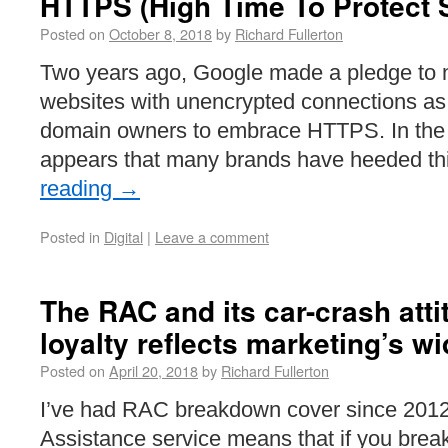
HTTPS (High Time To Protect S
Posted on
October 8, 2018
by
Richard Fullerton
Two years ago, Google made a pledge to
websites with unencrypted connections as p
domain owners to embrace HTTPS. In the 
appears that many brands have heeded th
reading
→
Posted in
Digital
|
Leave a comment
The RAC and its car-crash att
loyalty reflects marketing’s w
Posted on
April 20, 2018
by
Richard Fullerton
I’ve had RAC breakdown cover since 2012
Assistance service means that if you brea