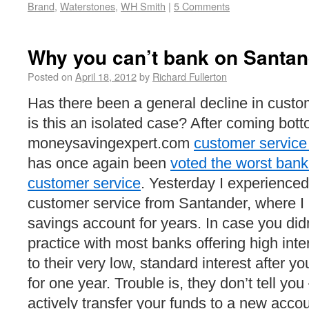
Brand
,
Waterstones
,
WH Smith
|
5 Comments
Why you can’t bank on Santan
Posted on
April 18, 2012
by
Richard Fullerton
Has there been a general decline in custo
is this an isolated case? After coming bott
moneysavingexpert.com
customer service 
has once again been
voted the worst bank
customer service
. Yesterday I experienced
customer service from Santander, where I 
savings account for years. In case you didn
practice with most banks offering high inte
to their very low, standard interest after 
for one year. Trouble is, they don’t tell you 
actively transfer your funds to a new accou