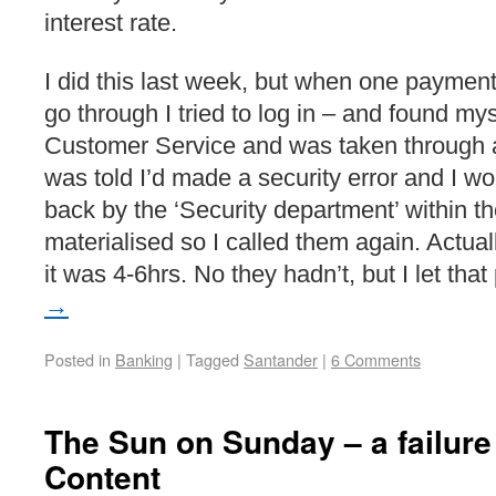
interest rate.
I did this last week, but when one payment
go through I tried to log in – and found mys
Customer Service and was taken through 
was told I’d made a security error and I wo
back by the ‘Security department’ within th
materialised so I called them again. Actual
it was 4-6hrs. No they hadn’t, but I let tha
→
Posted in
Banking
|
Tagged
Santander
|
6 Comments
The Sun on Sunday – a failure
Content