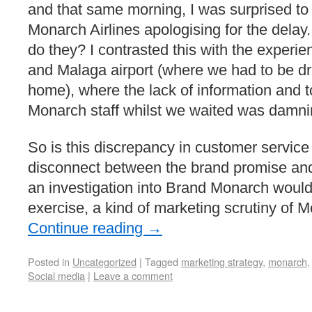
and that same morning, I was surprised to
Monarch Airlines apologising for the delay. 
do they? I contrasted this with the experien
and Malaga airport (where we had to be dr
home), where the lack of information and t
Monarch staff whilst we waited was damni
So is this discrepancy in customer service
disconnect between the brand promise and 
an investigation into Brand Monarch would
exercise, a kind of marketing scrutiny of M
Continue reading
→
Posted in
Uncategorized
|
Tagged
marketing strategy
,
monarch
Social media
|
Leave a comment