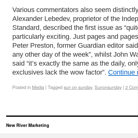
Various commentators also seem distinctl
Alexander Lebedev, proprietor of the Ind
Standard, described the first issue as “quit
particularly exciting. Just pages and pages
Peter Preston, former Guardian editor said
any other day of the week”, whilst John W
said “it’s exactly the same as the daily, on
exclusives lack the wow factor”.
Continue 
Posted in
Media
|
Tagged
sun on sunday
,
Sunonsunday
|
2 Com
New River Marketing