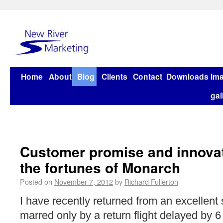
Home
About
Blog
Clients
Contact
Downloads
Im
gal
Customer promise and innovat
the fortunes of Monarch
Posted on
November 7, 2012
by
Richard Fullerton
I have recently returned from an excellent s
marred only by a return flight delayed by 