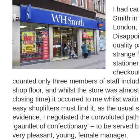
I had ca
Smith in
London, 
Disappoi
quality 
strange 
stationer
checkout 
counted only three members of staff inclu
shop floor, and whilst the store was almos
closing time) it occurred to me whilst wait
easy shoplifters must find it, as the usual 
evidence. I negotiated the convoluted path u
‘gauntlet of confectionary’ – to be served 
very pleasant, young, female manager.