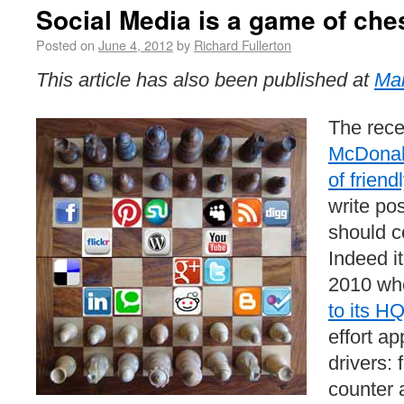
Social Media is a game of che
Posted on
June 4, 2012
by
Richard Fullerton
This article has also been published at
Mar
The rece
McDonald
of friend
write pos
should c
Indeed it
2010 wh
to its H
effort a
drivers: f
counter a