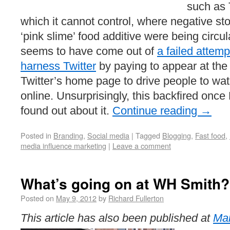
such as 
which it cannot control, where negative stor
‘pink slime’ food additive were being circu
seems to have come out of
a failed attemp
harness Twitter
by paying to appear at the t
Twitter’s home page to drive people to wa
online. Unsurprisingly, this backfired onc
found out about it.
Continue reading
→
Posted in
Branding
,
Social media
|
Tagged
Blogging
,
Fast food
,
media influence marketing
|
Leave a comment
What’s going on at WH Smith?
Posted on
May 9, 2012
by
Richard Fullerton
This article has also been published at
Mar