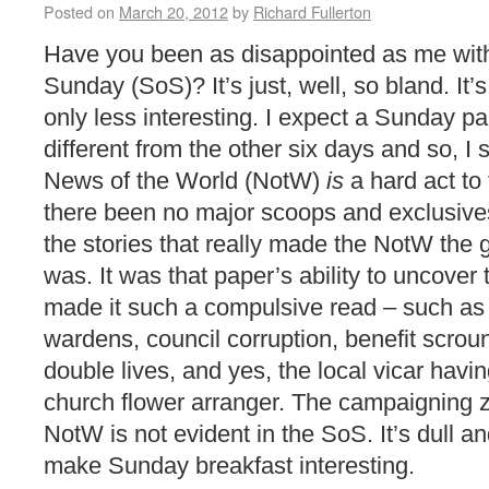
Posted on
March 20, 2012
by
Richard Fullerton
Have you been as disappointed as me wit
Sunday (SoS)? It’s just, well, so bland. It’
only less interesting. I expect a Sunday pa
different from the other six days and so, I
News of the World (NotW)
is
a hard act to 
there been no major scoops and exclusives
the stories that really made the NotW the g
was. It was that paper’s ability to uncover
made it such a compulsive read – such as 
wardens, council corruption, benefit scro
double lives, and yes, the local vicar havin
church flower arranger. The campaigning 
NotW is not evident in the SoS. It’s dull a
make Sunday breakfast interesting.