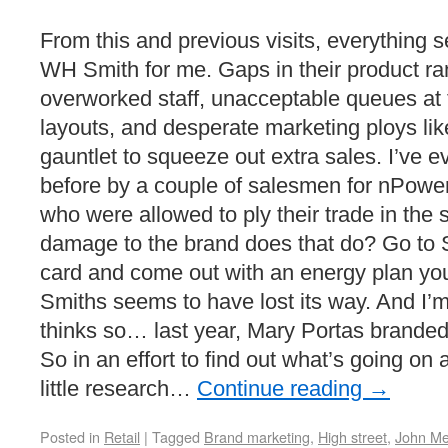
From this and previous visits, everything 
WH Smith for me. Gaps in their product r
overworked staff, unacceptable queues at the
layouts, and desperate marketing ploys lik
gauntlet to squeeze out extra sales. I’ve 
before by a couple of salesmen for nPower,
who were allowed to ply their trade in the
damage to the brand does that do? Go to S
card and come out with an energy plan y
Smiths seems to have lost its way. And I’m
thinks so… last year, Mary Portas brand
So in an effort to find out what’s going on
little research…
Continue reading
→
Posted in
Retail
|
Tagged
Brand marketing
,
High street
,
John Me