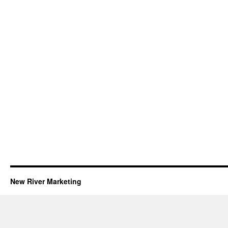
New River Marketing