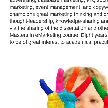
advertising, database marketing, PR, socia
marketing, event management, and copywr
champions great marketing thinking and cr
thought-leadership, knowledge-sharing a
via the sharing of the dissertation and oth
Masters in eMarketing course. Eight years
to be of great interest to academics, practi