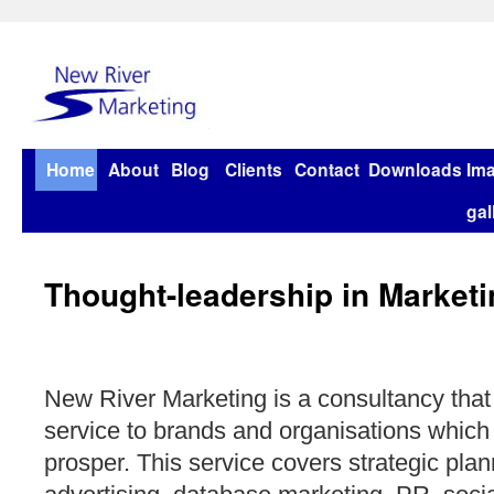
Home
About
Blog
Clients
Contact
Downloads
Im
gal
Thought-leadership in Marketi
New River Marketing is a consultancy that
service to brands and organisations which
prosper. This service covers strategic plan