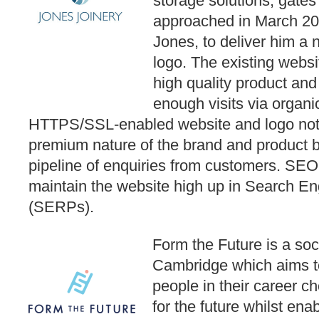
storage solutions, gat
approached in March 20
Jones, to deliver him a
logo. The existing websit
high quality product and
enough visits via organ
HTTPS/SSL-enabled website and logo not o
premium nature of the brand and product b
pipeline of enquiries from customers. SEO
maintain the website high up in Search E
(SERPs).
Form the Future is a soc
Cambridge which aims 
people in their career 
for the future whilst ena