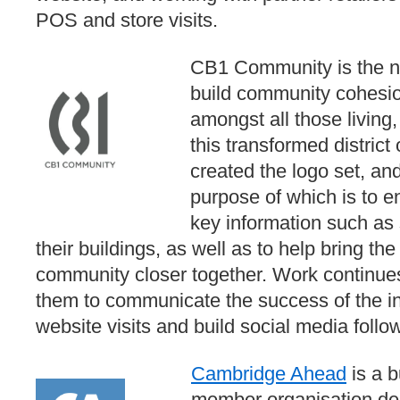
POS and store visits.
CB1 Community is the nam
build community cohesi
amongst all those living
this transformed distri
created the logo set, and
purpose of which is to en
key information such as 
their buildings, as well as to help bring th
community closer together. Work continues 
them to communicate the success of the ini
website visits and build social media follo
Cambridge Ahead
is a 
member organisation ded