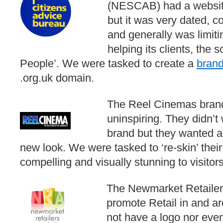
(NESCAB) had a website
but it was very dated, c
and generally was limiti
helping its clients, the 
People’. We were tasked to create a
bran
.org.uk domain.
The Reel Cinemas bran
uninspiring. They didn’t
brand but they wanted a
new look. We were tasked to ‘re-skin’ thei
compelling and visually stunning to visitors
The Newmarket Retailers
promote Retail in and a
not have a logo nor eve