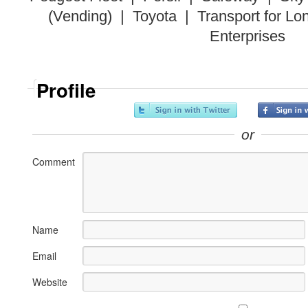
(Vending) | Toyota | Transport for L
Enterprises
Profile
or
Comment
Name
Email
Website