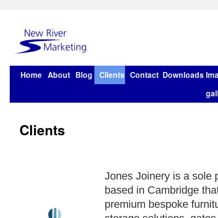
Home
About
Blog
Clients
Contact
Downloads
Im
gal
Clients
Jones Joinery is a sole
based in Cambridge that
premium bespoke furnitu