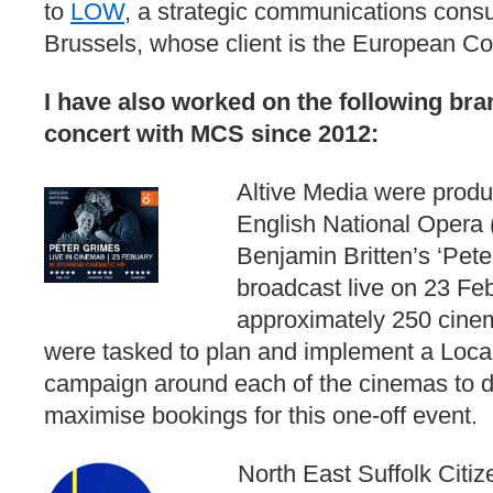
to
LOW
, a strategic communications cons
Brussels, whose client is the European C
I have also worked on the following br
concert with MCS since 2012:
Altive Media were produc
English National Opera
Benjamin Britten’s ‘Pete
broadcast live on 23 Fe
approximately 250 cine
were tasked to plan and implement a Loca
campaign around each of the cinemas to dri
maximise bookings for this one-off event.
North East Suffolk Citi