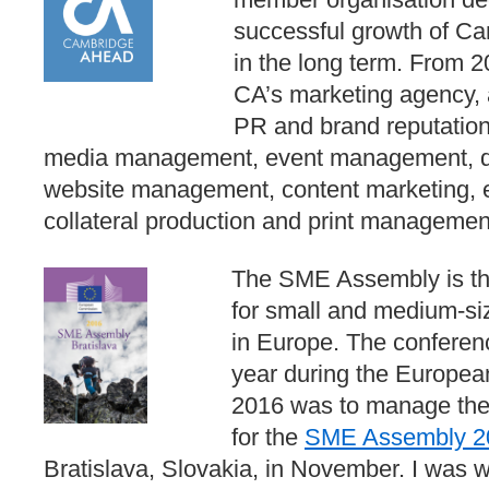
successful growth of Ca
in the long term. From
CA’s marketing agency, 
PR and brand reputatio
media management, event management, dig
website management, content marketing, e
collateral production and print managemen
The SME Assembly is the
for small and medium-si
in Europe. The conferen
year during the Europe
2016 was to manage the
for the
SME Assembly 2
Bratislava, Slovakia, in November. I was w