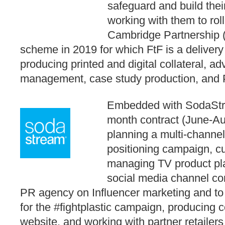
safeguard and build thei
working with them to rol
Cambridge Partnership 
scheme in 2019 for which FtF is a delivery
producing printed and digital collateral, ad
management, case study production, and
Embedded with SodaStre
month contract (June-Au
planning a multi-channel
positioning campaign, cu
managing TV product pl
social media channel con
PR agency on Influencer marketing and to
for the #fightplastic campaign, producing 
website, and working with partner retailers