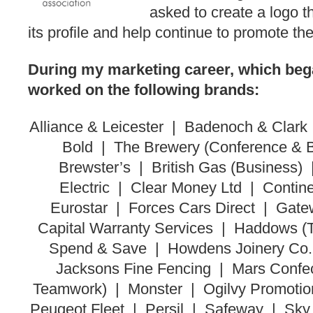
asked to create a logo t
its profile and help continue to promote the 
During my marketing career, which bega
worked on the following brands:
Alliance & Leicester | Badenoch & Clark 
Bold | The Brewery (Conference & B
Brewster’s | British Gas (Business
Electric | Clear Money Ltd | Contin
Eurostar | Forces Cars Direct | Gat
Capital Warranty Services | Haddows 
Spend & Save | Howdens Joinery Co. 
Jacksons Fine Fencing | Mars Conf
Teamwork) | Monster | Ogilvy Promotio
Peugeot Fleet | Persil | Safeway | Sk