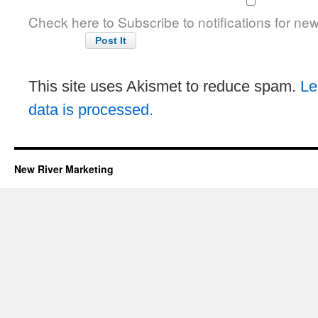
Check here to Subscribe to notifications for ne
This site uses Akismet to reduce spam.
Le
data is processed.
New River Marketing