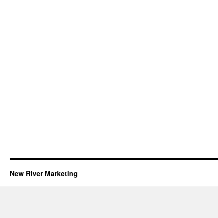
New River Marketing