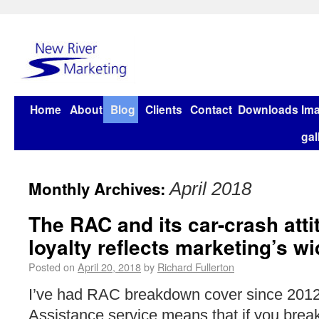
Home
About
Blog
Clients
Contact
Downloads
Im
gal
Monthly Archives:
April 2018
The RAC and its car-crash att
loyalty reflects marketing’s w
Posted on
April 20, 2018
by
Richard Fullerton
I’ve had RAC breakdown cover since 2012
Assistance service means that if you brea