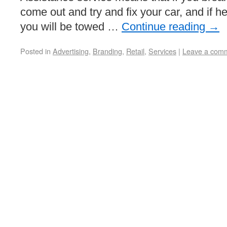
come out and try and fix your car, and if h
you will be towed …
Continue reading
→
Posted in
Advertising
,
Branding
,
Retail
,
Services
|
Leave a com