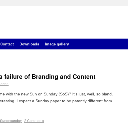
Contact
Downloads
Image gallery
 failure of Branding and Content
lerton
e with the new Sun on Sunday (SoS)? It’s just, well, so bland.
nteresting. I expect a Sunday paper to be patently different from
→
Sunonsunday
|
2 Comments