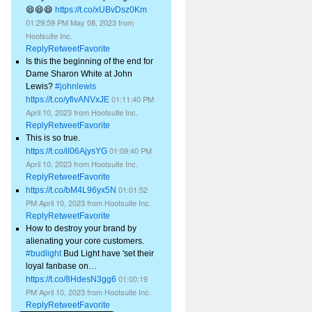
😄😄😄
https://t.co/xUBvDsz0Km
01:29:59 PM May 08, 2023
from
Hootsuite Inc.
Reply
Retweet
Favorite
Is this the beginning of the end for
Dame Sharon White at John
Lewis?
#johnlewis
01:11:40 PM
https://t.co/yfivANVxJE
April 10, 2023
from
Hootsuite Inc.
Reply
Retweet
Favorite
This is so true.
01:09:40 PM
https://t.co/il06AjysYG
April 10, 2023
from
Hootsuite Inc.
Reply
Retweet
Favorite
01:01:52
https://t.co/bM4L96yx5N
PM April 10, 2023
from
Hootsuite Inc.
Reply
Retweet
Favorite
How to destroy your brand by
alienating your core customers.
#budlight
Bud Light have 'set their
loyal fanbase on…
01:00:19
https://t.co/8HdesN3gg6
PM April 10, 2023
from
Hootsuite Inc.
Reply
Retweet
Favorite