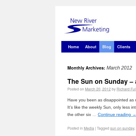
Home
About
Blog
Clients
Monthly Archives:
March 2012
The Sun on Sunday – a
Posted on
March 20, 2012
by
Richard Ful
Have you been as disappointed as m
It’s like the weekly Sun, only less i
the other six …
Continue reading
Posted in
Media
|
Tagged
sun on sunday
,