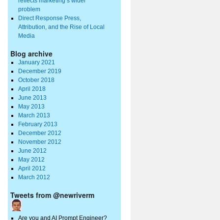
reflects marketing’s wider
problem
Direct Response Press,
Attribution, and the Rise of Local
Media
Blog archive
January 2021
December 2019
October 2018
April 2018
June 2013
May 2013
March 2013
February 2013
December 2012
November 2012
June 2012
May 2012
April 2012
March 2012
Tweets from @newriverm
Are you and AI Prompt Engineer?