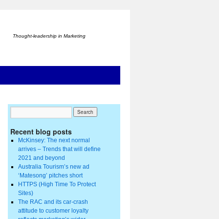
Thought-leadership in Marketing
Recent blog posts
McKinsey: The next normal
arrives – Trends that will define
2021 and beyond
Australia Tourism’s new ad
‘Matesong’ pitches short
HTTPS (High Time To Protect
Sites)
The RAC and its car-crash
attitude to customer loyalty