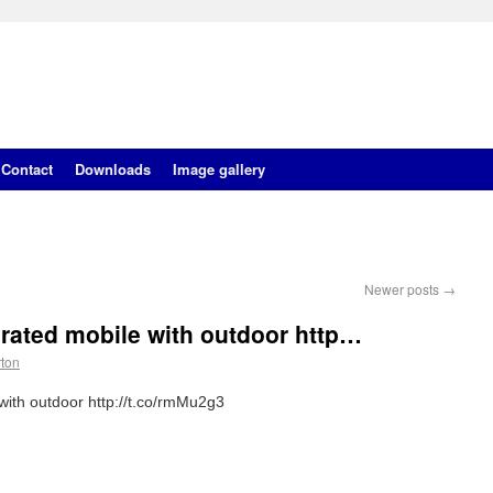
Contact
Downloads
Image gallery
Newer posts
→
rated mobile with outdoor http…
rton
ith outdoor http://t.co/rmMu2g3