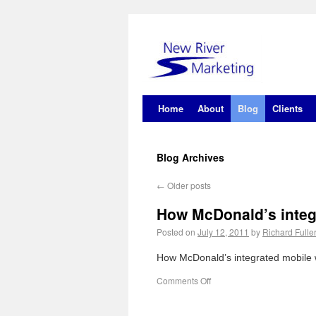
Home
About
Blog
Clients
Blog Archives
←
Older posts
How McDonald’s integ
Posted on
July 12, 2011
by
Richard Fulle
How McDonald’s integrated mobile w
Comments Off