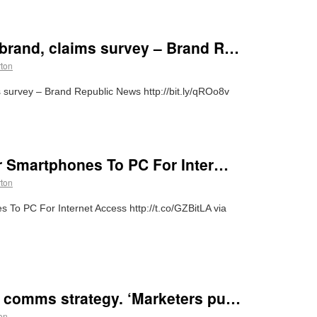
brand, claims survey – Brand R…
rton
survey – Brand Republic News http://bit.ly/qROo8v
er Smartphones To PC For Inter…
rton
 To PC For Internet Access http://t.co/GZBitLA via
 comms strategy. ‘Marketers pu…
on