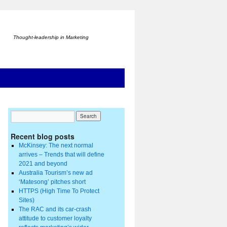
Thought-leadership in Marketing
Recent blog posts
McKinsey: The next normal
arrives – Trends that will define
2021 and beyond
Australia Tourism’s new ad
‘Matesong’ pitches short
HTTPS (High Time To Protect
Sites)
The RAC and its car-crash
attitude to customer loyalty