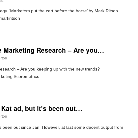
y. ‘Marketers put the cart before the horse’ by Mark Ritson
markritson
e Marketing Research – Are you…
erton
esearch – Are you keeping up with the new trends?
keting #coremetrics
t Kat ad, but it’s been out…
erton
it’s been out since Jan. However, at last some decent output from