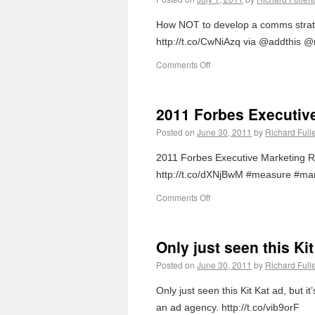
How NOT to develop a comms strateg
http://t.co/CwNiAzq via @addthis @
Comments Off
2011 Forbes Executiv
Posted on
June 30, 2011
by
Richard Full
2011 Forbes Executive Marketing R
http://t.co/dXNjBwM #measure #mar
Comments Off
Only just seen this Ki
Posted on
June 30, 2011
by
Richard Full
Only just seen this Kit Kat ad, but 
an ad agency. http://t.co/vib9orF