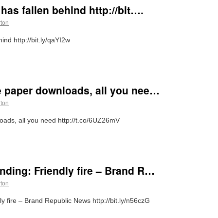
as fallen behind http://bit….
rton
nd http://bit.ly/qaYI2w
e paper downloads, all you nee…
rton
oads, all you need http://t.co/6UZ26mV
ding: Friendly fire – Brand R…
rton
 fire – Brand Republic News http://bit.ly/n56czG