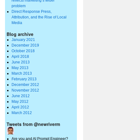
reflects marketing’s wider
problem
Direct Response Press,
Attribution, and the Rise of Local
Media
Blog archive
January 2021
December 2019
October 2018
April 2018
June 2013
May 2013
March 2013
February 2013
December 2012
November 2012
June 2012
May 2012
April 2012
March 2012
Tweets from @newriverm
Are you and AI Prompt Engineer?