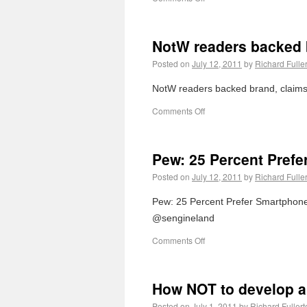
NotW readers backed 
Posted on
July 12, 2011
by
Richard Fulle
NotW readers backed brand, claims 
Comments Off
Pew: 25 Percent Pref
Posted on
July 12, 2011
by
Richard Fulle
Pew: 25 Percent Prefer Smartphones
@sengineland
Comments Off
How NOT to develop a
Posted on
July 1, 2011
by
Richard Fullert