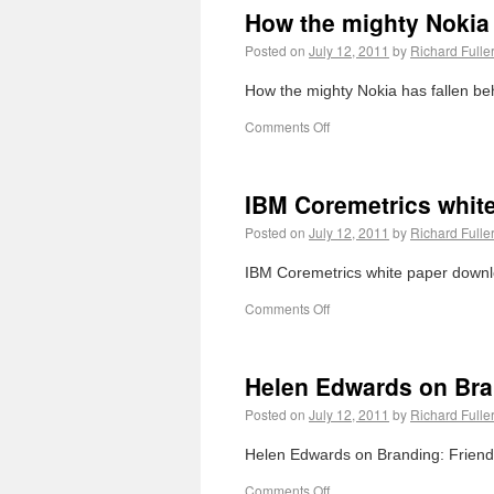
How the mighty Nokia h
Posted on
July 12, 2011
by
Richard Fulle
How the mighty Nokia has fallen behi
Comments Off
IBM Coremetrics whit
Posted on
July 12, 2011
by
Richard Fulle
IBM Coremetrics white paper downl
Comments Off
Helen Edwards on Bran
Posted on
July 12, 2011
by
Richard Fulle
Helen Edwards on Branding: Friendly
Comments Off