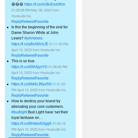
😄😄😄
https://t.co/xUBvDsz0Km
01:29:59 PM May 08, 2023
from
Hootsuite Inc.
Reply
Retweet
Favorite
Is this the beginning of the end for
Dame Sharon White at John
Lewis?
#johnlewis
01:11:40 PM
https://t.co/yfivANVxJE
April 10, 2023
from
Hootsuite Inc.
Reply
Retweet
Favorite
This is so true.
01:09:40 PM
https://t.co/il06AjysYG
April 10, 2023
from
Hootsuite Inc.
Reply
Retweet
Favorite
01:01:52
https://t.co/bM4L96yx5N
PM April 10, 2023
from
Hootsuite Inc.
Reply
Retweet
Favorite
How to destroy your brand by
alienating your core customers.
#budlight
Bud Light have 'set their
loyal fanbase on…
01:00:19
https://t.co/8HdesN3gg6
PM April 10, 2023
from
Hootsuite Inc.
Reply
Retweet
Favorite