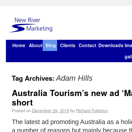
Home
About
Blog
Clients
Contact
Downloads
Im
gal
Tag Archives:
Adam Hills
Australia Tourism’s new ad ‘M
short
Posted on
December 29, 2019
by
Richard Fullerton
The latest ad promoting Australia as a holid
a number of reasons but mainly because 