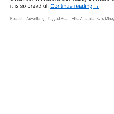
it is so dreadful.
Continue reading
→
Posted in
Advertising
|
Tagged
Adam Hills
,
Australia
,
Kylie Mino