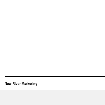
New River Marketing