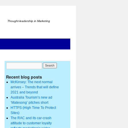
Thought-leadership in Marketing
Recent blog posts
McKinsey: The next normal
arrives – Trends that will define
2021 and beyond
Australia Tourism’s new ad
‘Matesong’ pitches short
HTTPS (High Time To Protect
Sites)
The RAC and its car-crash
attitude to customer loyalty