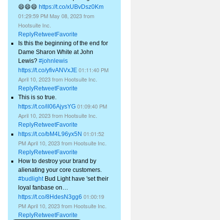
😄😄😄
https://t.co/xUBvDsz0Km
01:29:59 PM May 08, 2023
from
Hootsuite Inc.
Reply
Retweet
Favorite
Is this the beginning of the end for
Dame Sharon White at John
Lewis?
#johnlewis
01:11:40 PM
https://t.co/yfivANVxJE
April 10, 2023
from
Hootsuite Inc.
Reply
Retweet
Favorite
This is so true.
01:09:40 PM
https://t.co/il06AjysYG
April 10, 2023
from
Hootsuite Inc.
Reply
Retweet
Favorite
01:01:52
https://t.co/bM4L96yx5N
PM April 10, 2023
from
Hootsuite Inc.
Reply
Retweet
Favorite
How to destroy your brand by
alienating your core customers.
#budlight
Bud Light have 'set their
loyal fanbase on…
01:00:19
https://t.co/8HdesN3gg6
PM April 10, 2023
from
Hootsuite Inc.
Reply
Retweet
Favorite