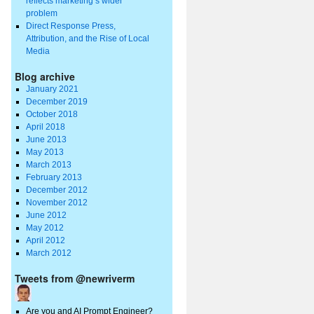
reflects marketing’s wider
problem
Direct Response Press,
Attribution, and the Rise of Local
Media
Blog archive
January 2021
December 2019
October 2018
April 2018
June 2013
May 2013
March 2013
February 2013
December 2012
November 2012
June 2012
May 2012
April 2012
March 2012
Tweets from @newriverm
Are you and AI Prompt Engineer?