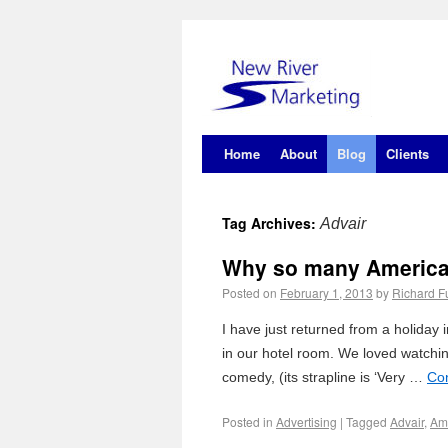
Home
About
Blog
Clients
Tag Archives:
Advair
Why so many American
Posted on
February 1, 2013
by
Richard Fu
I have just returned from a holida
in our hotel room. We loved watch
comedy, (its strapline is ‘Very …
Co
Posted in
Advertising
|
Tagged
Advair
,
Am