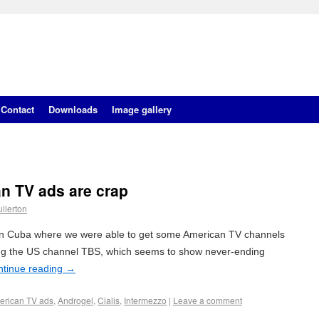
Contact
Downloads
Image gallery
 TV ads are crap
llerton
y in Cuba where we were able to get some American TV channels
ing the US channel TBS, which seems to show never-ending
ntinue reading
→
erican TV ads
,
Androgel
,
Cialis
,
Intermezzo
|
Leave a comment