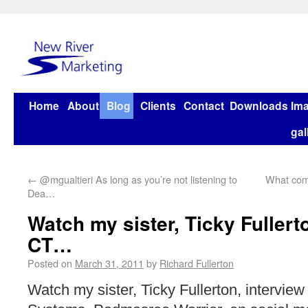
Home
About
Blog
Clients
Contact
Downloads
Im
gal
←
@mgualtieri As long as you’re not listening to
What comp
Dea…
Watch my sister, Ticky Fullert
CT…
Posted on
March 31, 2011
by
Richard Fullerton
Watch my sister, Ticky Fullerton, intervie