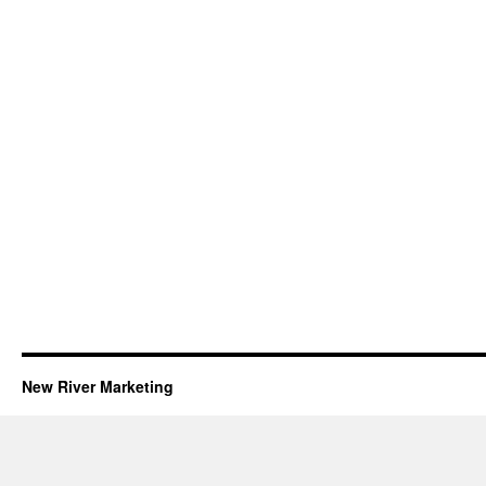
New River Marketing