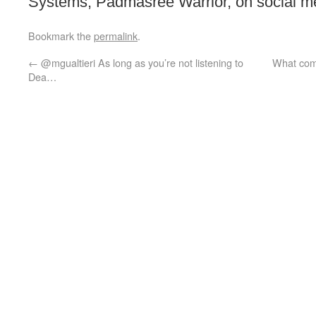
Systems, Padmasree Warrior, on social med
Bookmark the
permalink
.
←
@mgualtieri As long as you’re not listening to
What comp
Dea…