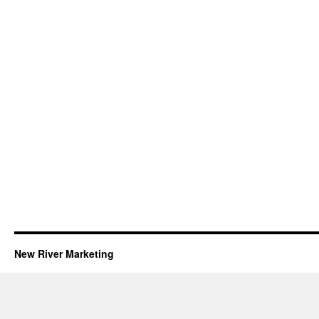
New River Marketing