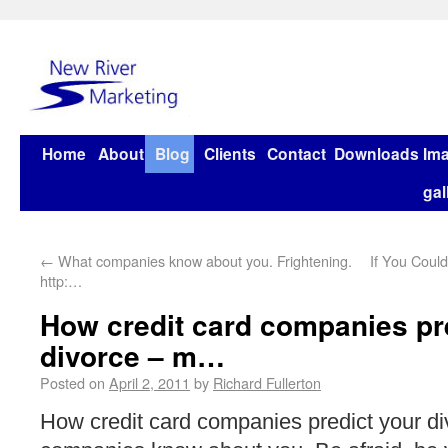
Home
About
Blog
Clients
Contact
Downloads
Im
gal
←
What companies know about you. Frightening.
If You Coul
http:…
How credit card companies pr
divorce – m…
Posted on
April 2, 2011
by
Richard Fullerton
How credit card companies predict your d