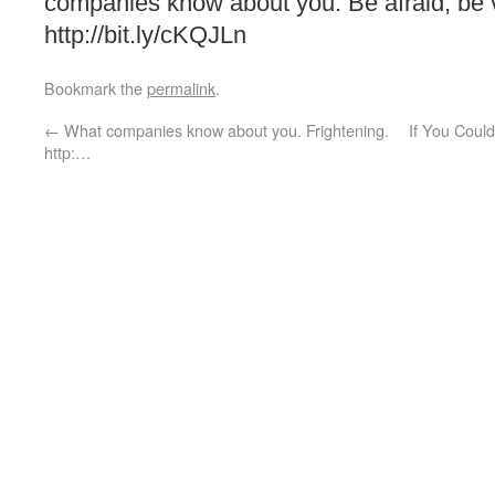
companies know about you. Be afraid, be v
http://bit.ly/cKQJLn
Bookmark the
permalink
.
←
What companies know about you. Frightening.
If You Coul
http:…