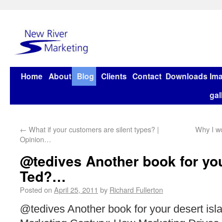
Home
About
Blog
Clients
Contact
Downloads
Im
gal
←
What if your customers are silent types? |
Why I w
Opinion…
@tedives Another book for you
Ted?…
Posted on
April 25, 2011
by
Richard Fullerton
@tedives Another book for your desert isl