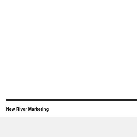
New River Marketing