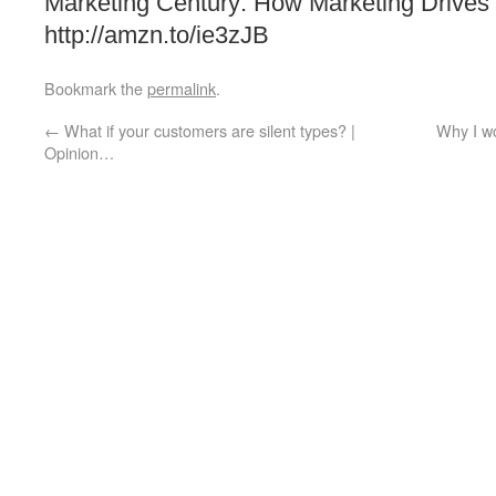
Marketing Century: How Marketing Drives
http://amzn.to/ie3zJB
Bookmark the
permalink
.
←
What if your customers are silent types? |
Why I w
Opinion…