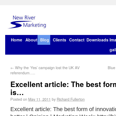
Home
About
Blog
Clients
Contact
Downloads
Im
gal
←
Why the ‘Yes’ campaign lost the UK AV
Blue
referendum…..
Excellent article: The best for
is…
Posted on
May 11, 2011
by
Richard Fullerton
Excellent article: The best form of innovat