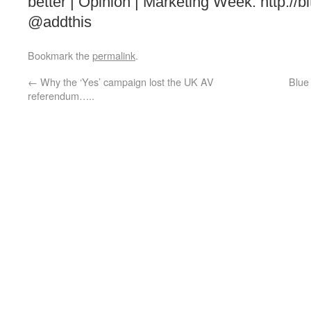
better | Opinion | Marketing Week: http://
@addthis
Bookmark the
permalink
.
←
Why the ‘Yes’ campaign lost the UK AV
Blue
referendum…..