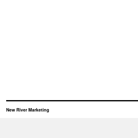
New River Marketing