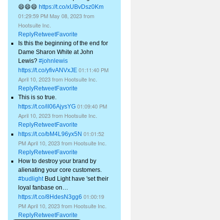
😄😄😄
https://t.co/xUBvDsz0Km
01:29:59 PM May 08, 2023
from
Hootsuite Inc.
Reply
Retweet
Favorite
Is this the beginning of the end for
Dame Sharon White at John
Lewis?
#johnlewis
01:11:40 PM
https://t.co/yfivANVxJE
April 10, 2023
from
Hootsuite Inc.
Reply
Retweet
Favorite
This is so true.
01:09:40 PM
https://t.co/il06AjysYG
April 10, 2023
from
Hootsuite Inc.
Reply
Retweet
Favorite
01:01:52
https://t.co/bM4L96yx5N
PM April 10, 2023
from
Hootsuite Inc.
Reply
Retweet
Favorite
How to destroy your brand by
alienating your core customers.
#budlight
Bud Light have 'set their
loyal fanbase on…
01:00:19
https://t.co/8HdesN3gg6
PM April 10, 2023
from
Hootsuite Inc.
Reply
Retweet
Favorite