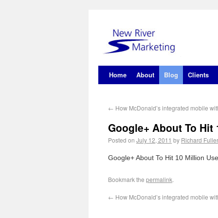
Home
About
Blog
Clients
←
How McDonald’s integrated mobile wit
Google+ About To Hit 1
Posted on
July 12, 2011
by
Richard Fulle
Google+ About To Hit 10 Million U
Bookmark the
permalink
.
←
How McDonald’s integrated mobile wit