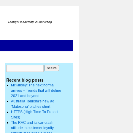
Thought-leadership in Marketing
Recent blog posts
McKinsey: The next normal
arrives – Trends that will define
2021 and beyond
Australia Tourism’s new ad
‘Matesong’ pitches short
HTTPS (High Time To Protect
Sites)
The RAC and its car-crash
attitude to customer loyalty