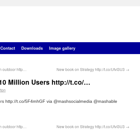
Contact
Downloads
Image gallery
h outdoor http…
New book on Strategy http://t.co/UfvI3U3
→
0 Million Users http://t.co/…
rton
sers http://t.co/5F4mhGF via @mashsocialmedia @mashable
h outdoor http…
New book on Strategy http://t.co/UfvI3U3
→