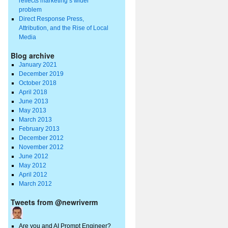
reflects marketing’s wider
problem
Direct Response Press,
Attribution, and the Rise of Local
Media
Blog archive
January 2021
December 2019
October 2018
April 2018
June 2013
May 2013
March 2013
February 2013
December 2012
November 2012
June 2012
May 2012
April 2012
March 2012
Tweets from @newriverm
Are you and AI Prompt Engineer?