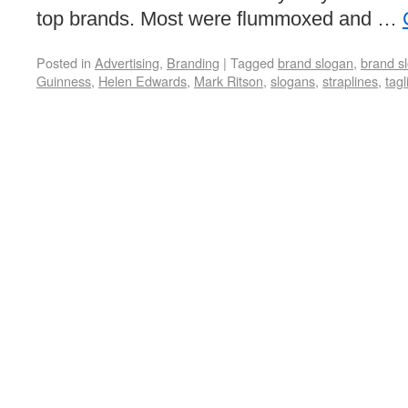
top brands. Most were flummoxed and …
Posted in
Advertising
,
Branding
|
Tagged
brand slogan
,
brand s
Guinness
,
Helen Edwards
,
Mark Ritson
,
slogans
,
straplines
,
tagl