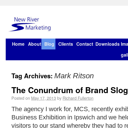
Home
About
Blog
Clients
Contact
Downloads
Im
gal
Tag Archives:
Mark Ritson
The Conundrum of Brand Slo
Posted on
May 17, 2013
by
Richard Fullerton
The agency I work for, MCS, recently exhib
Business Exhibition in Ipswich and we held
visitors to our stand whereby they had to r