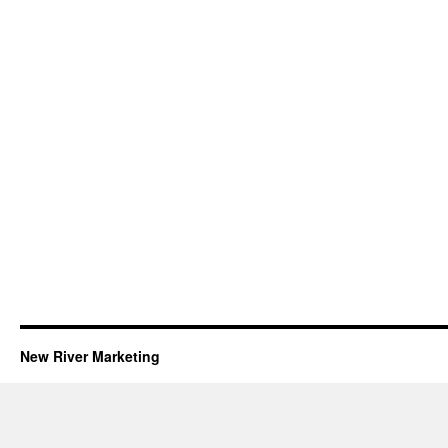
New River Marketing