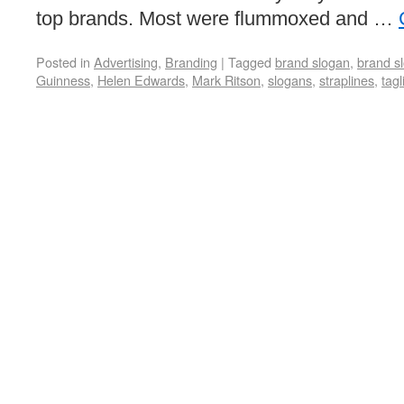
top brands. Most were flummoxed and …
Posted in
Advertising
,
Branding
|
Tagged
brand slogan
,
brand s
Guinness
,
Helen Edwards
,
Mark Ritson
,
slogans
,
straplines
,
tagl