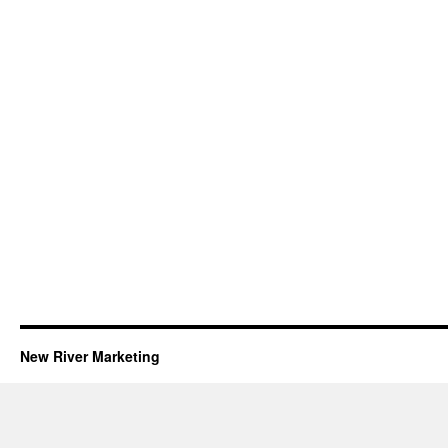
New River Marketing