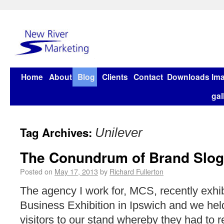
Home
About
Blog
Clients
Contact
Downloads
Im
gal
Tag Archives:
Unilever
The Conundrum of Brand Slo
Posted on
May 17, 2013
by
Richard Fullerton
The agency I work for, MCS, recently exhib
Business Exhibition in Ipswich and we held
visitors to our stand whereby they had to r