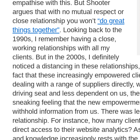
empathise with this. But Shooter
argues that with no mutual respect or
close relationship you won’t
“do great
things together”
. Looking back to the
1990s, I remember having a close,
working relationships with all my
clients. But in the 2000s, I definitely
noticed a distancing in these relationship
fact that these increasingly empowered cli
dealing with a range of suppliers directly, 
driving seat and less dependent on us, the
sneaking feeling that the new empowermen
withhold information from us. There was les
relationship. For instance, how many clien
direct access to their website analytics? As
and knowledge increasingly rests with the