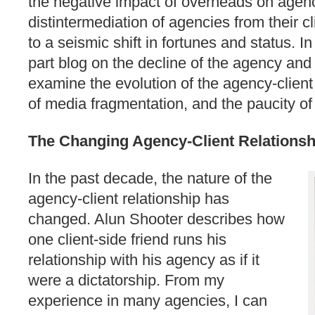
the negative impact of overheads on agenc
distintermediation of agencies from their c
to a seismic shift in fortunes and status. I
part blog on the decline of the agency and th
examine the evolution of the agency-client 
of media fragmentation, and the paucity of c
The Changing Agency-Client Relationsh
In the past decade, the nature of the
agency-client relationship has
changed. Alun Shooter describes how
one client-side friend runs his
relationship with his agency as if it
were a dictatorship. From my
experience in many agencies, I can