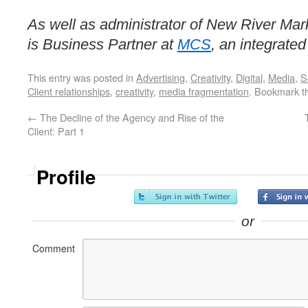
As well as administrator of New River Mark
is Business Partner at
MCS
, an integrate
This entry was posted in
Advertising
,
Creativity
,
Digital
,
Media
,
S
Client relationships
,
creativity
,
media fragmentation
. Bookmark 
←
The Decline of the Agency and Rise of the
Client: Part 1
Profile
or
Comment