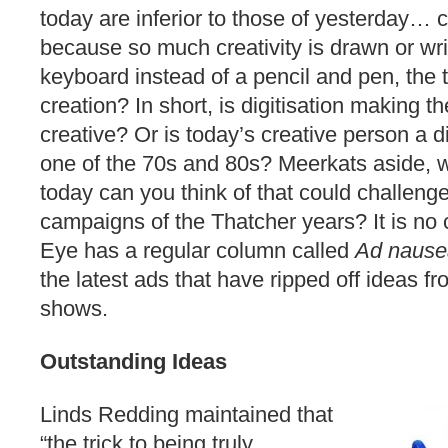
today are inferior to those of yesterday… c
because so much creativity is drawn or wr
keyboard instead of a pencil and pen, the tr
creation? In short, is digitisation making t
creative? Or is today’s creative person a d
one of the 70s and 80s? Meerkats aside, 
today can you think of that could challenge
campaigns of the Thatcher years? It is no 
Eye has a regular column called
Ad naus
the latest ads that have ripped off ideas 
shows.
Outstanding Ideas
Linds Redding maintained that
“the trick to being truly