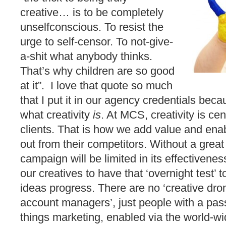
creative… is to be completely
unselfconscious. To resist the
urge to self-censor. To not-give-
a-shit what anybody thinks.
That’s why children are so good
at it”. I love that quote so much
that I put it in our agency credentials bec
what creativity
is
. At MCS, creativity is cent
clients. That is how we add value and enab
out from their competitors. Without a great 
campaign will be limited in its effectiven
our creatives to have that ‘overnight test’ 
ideas progress. There are no ‘creative dro
account managers’, just people with a pass
things marketing, enabled via the world-w