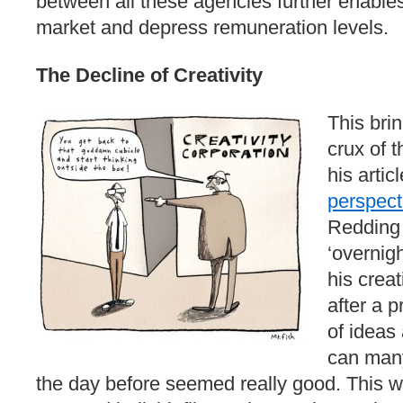
between all these agencies further enables 
market and depress remuneration levels.
The Decline of Creativity
This brin
crux of t
his artic
perspect
Redding 
‘overnig
his crea
after a 
of ideas
can many
the day before seemed really good. This w