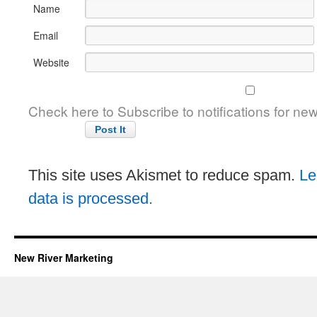
Name
Email
Website
Check here to Subscribe to notifications for ne
This site uses Akismet to reduce spam.
Le
data is processed.
New River Marketing