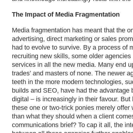
The Impact of Media Fragmentation
Media fragmentation has meant that the o
advertising, direct marketing or sales pro
had to evolve to survive. By a process of 
recruiting new skills, some older agencies
services in all the new media. Many end up 
trades’ and masters of none. The newer age
teeth in the more modern technologies, su
builds and SEO, have had the advantage 
digital – is increasingly in their favour. But
these one or two-trick ponies merely offer 
than what they should when a client comes
communications brief? To cap it all, the in