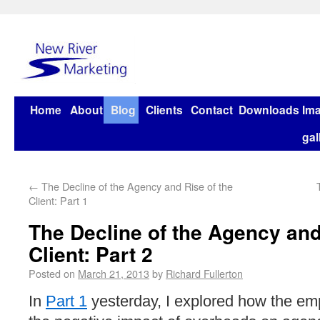
Home
About
Blog
Clients
Contact
Downloads
Im
gal
←
The Decline of the Agency and Rise of the
Client: Part 1
The Decline of the Agency and
Client: Part 2
Posted on
March 21, 2013
by
Richard Fullerton
In
Part 1
yesterday, I explored how the emp