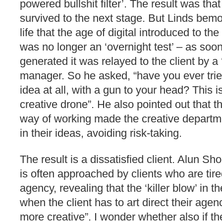
powered bullshit filter’. The result was tha
survived to the next stage. But Linds bemo
life that the age of digital introduced to th
was no longer an ‘overnight test’ – as soo
generated it was relayed to the client by a
manager. So he asked, “have you ever trie
idea at all, with a gun to your head? This is 
creative drone”. He also pointed out that t
way of working made the creative departm
in their ideas, avoiding risk-taking.
The result is a dissatisfied client. Alun Sh
is often approached by clients who are tired
agency, revealing that the ‘killer blow’ in 
when the client has to art direct their age
more creative”. I wonder whether also if th