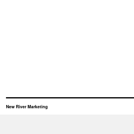
New River Marketing