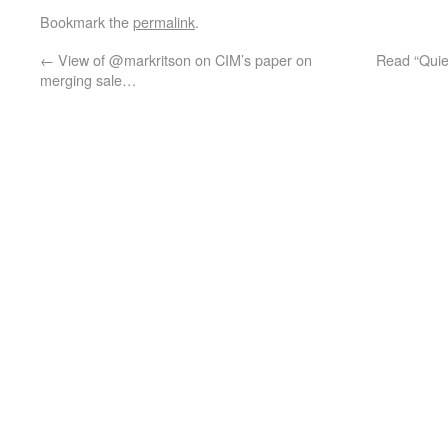
Bookmark the
permalink
.
←
View of @markritson on CIM’s paper on
Read “Quiet
merging sale…