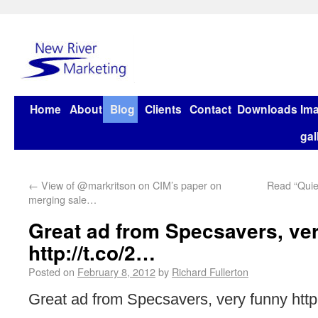
Home
About
Blog
Clients
Contact
Downloads
Im
gal
←
View of @markritson on CIM’s paper on
Read “Quiet
merging sale…
Great ad from Specsavers, ve
http://t.co/2…
Posted on
February 8, 2012
by
Richard Fullerton
Great ad from Specsavers, very funny http