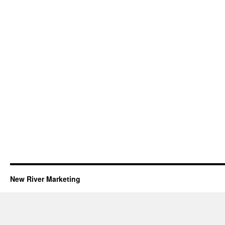
New River Marketing