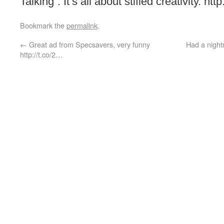
Talking”. It’s all about stifled creativity. ht
Bookmark the
permalink
.
←
Great ad from Specsavers, very funny
Had a night
http://t.co/2…