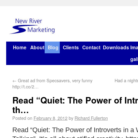
Home
About
Blog
Clients
Contact
Downloads
Im
gal
←
Great ad from Specsavers, very funny
Had a night
http://t.co/2…
Read “Quiet: The Power of Intr
th…
Posted on
February 8, 2012
by
Richard Fullerton
Read “Quiet: The Power of Introverts in a 